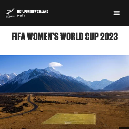
FIFA WOMEN’S WORLD CUP 2023