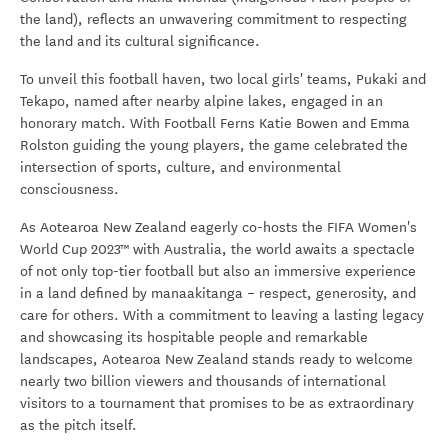
the land)
, reflects an unwavering commitment to respecting
the land and its cultural significance.
To unveil this football haven, two local girls' teams, Pukaki and
Tekapo, named after nearby alpine lakes, engaged in an
honorary match. With Football Ferns Katie Bowen and Emma
Rolston guiding the young players, the game celebrated the
intersection of sports, culture, and environmental
consciousness.
As Aotearoa New Zealand eagerly co-hosts the FIFA Women's
World Cup 2023™ with Australia, the world awaits a spectacle
of not only top-tier football but also an immersive experience
in a land defined by manaakitanga – respect, generosity, and
care for others. With a commitment to leaving a lasting legacy
and showcasing its hospitable people and remarkable
landscapes, Aotearoa New Zealand stands ready to welcome
nearly two billion viewers and thousands of international
visitors to a tournament that promises to be as extraordinary
as the pitch itself.