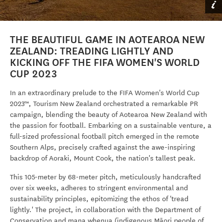
THE BEAUTIFUL GAME IN AOTEAROA NEW
ZEALAND: TREADING LIGHTLY AND
KICKING OFF THE FIFA WOMEN'S WORLD
CUP 2023
In an extraordinary prelude to the FIFA Women's World Cup
2023™, Tourism New Zealand orchestrated a remarkable PR
campaign, blending the beauty of Aotearoa New Zealand with
the passion for football. Embarking on a sustainable venture, a
full-sized professional football pitch emerged in the remote
Southern Alps, precisely crafted against the awe-inspiring
backdrop of Aoraki, Mount Cook, the nation's tallest peak.
This 105-meter by 68-meter pitch, meticulously handcrafted
over six weeks, adheres to stringent environmental and
sustainability principles, epitomizing the ethos of 'tread
lightly.' The project, in collaboration with the Department of
Conservation and mana whenua
(indigenous Māori people of