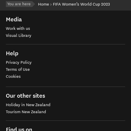
You are here
Home
FIFA Women’s World Cup 2023
Media
Work with us
Visual Library
Help
Privacy Policy
Terms of Use
Cookies
Our other sites
Holiday in New Zealand
Tourism New Zealand
Find us on