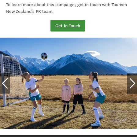
To learn more about this campaign,
get in touch with
Tourism
New Zealand’s PR team.
Get in Touch
The Beautiful Game
Football Ferns image 1
By Tourism New Zealand